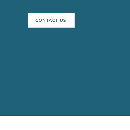
CONTACT US
s