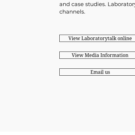
and case studies.
Laborator
channels.
View Laboratorytalk online
View Media Information
Email us