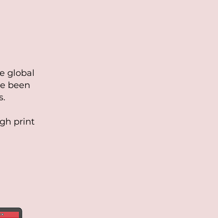
he global
ve been
s.
gh print