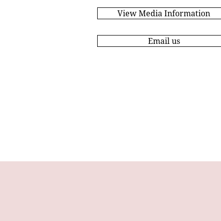
View Media Information
Email us