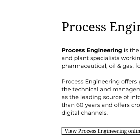
Process Engi
Process Engineering
is the
and plant specialists worki
pharmaceutical, oil & gas, f
Process Engineering offers 
the technical and manageme
as the leading source of inf
than 60 years and
offers cr
digital channels.
View Process Engineering onli