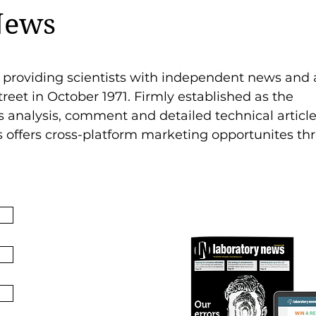
News
 providing scientists with independent news and 
treet in October 1971. Firmly established as the
analysis, comment and detailed technical article
s offers cross-platform marketing opportunites t