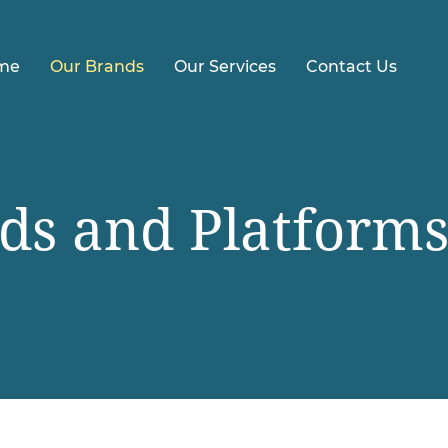
me
Our Brands
Our Services
Contact Us
ds and Platform