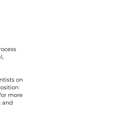
rocess
l,
ntists on
osition
 for more
t and