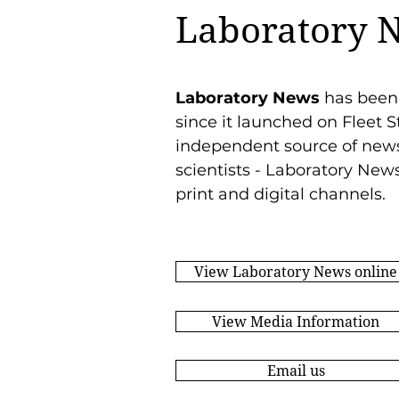
Laboratory 
Laboratory News
has been
since it launched on Fleet S
independent source of news 
scientists - Laboratory New
print and digital channels.
View Laboratory News online
View Media Information
Email us