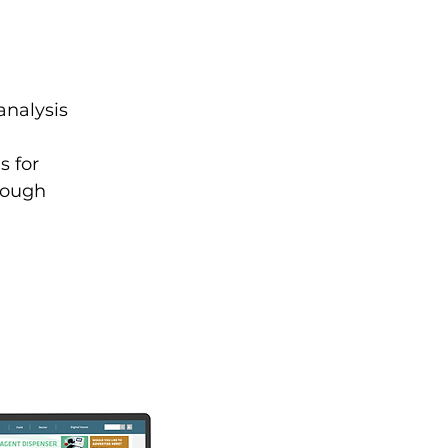
analysis
s for
hrough