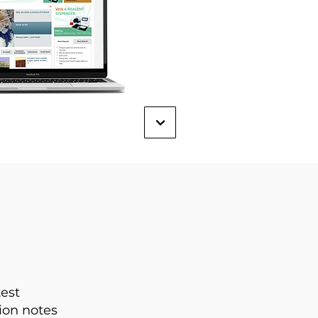
test
ion notes