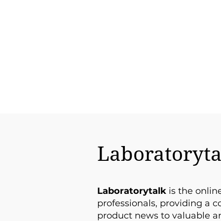
Laboratoryta
Laboratorytalk
is the onlin
professionals, providing a 
product news to valuable an