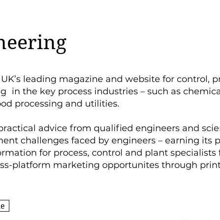
neering
 UK’s leading magazine and website for control, p
ng in the key process industries – such as chemica
ood processing and utilities.
practical advice from qualified engineers and scie
nt challenges faced by engineers – earning its p
ormation for process, control and plant specialists
oss-platform marketing opportunites through prin
ne