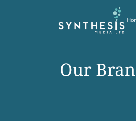
Ho
Our Bran