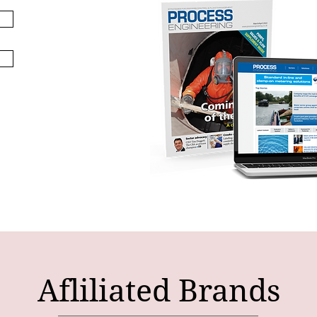
Afliliated Brands