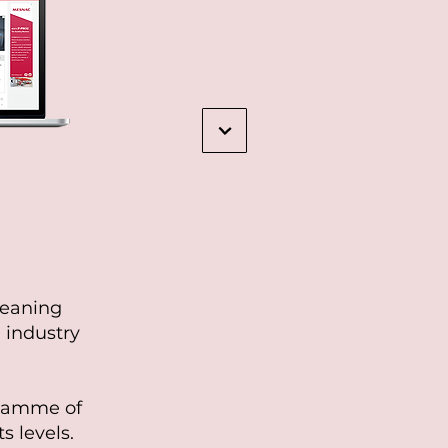
leaning
 industry
gramme of
s levels.