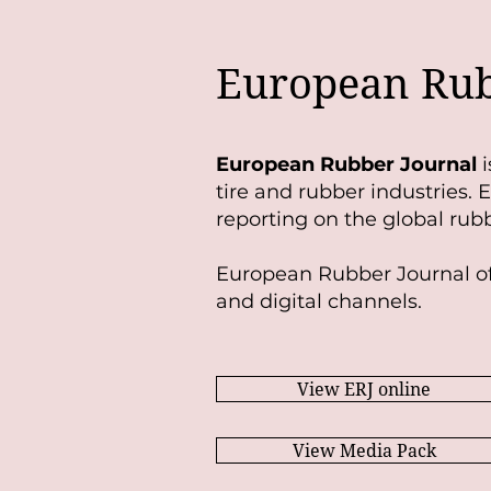
European Rub
European Rubber Journal
i
tire and rubber industries.
reporting on the global rubb
European Rubber Journal of
and digital channels.
View ERJ online
View Media Pack