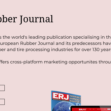
ber Journal
s
t
he world's leading publication specialising in t
 European Rubber Journal and its predecessors ha
er and tire processing industries for over 130 year
fers cross-platform marketing opportunites throu