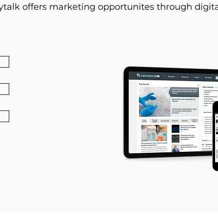
ytalk offers marketing opportunites through digita