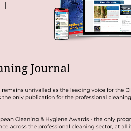
aning Journal
l
remains unrivalled as the leading voice for the C
the only publication for the professional cleaning
opean Cleaning & Hygiene Awards - the only pro
nce across the professional cleaning sector, at all it