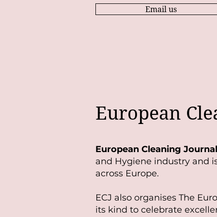
Email us
European Cle
European Cleaning Journa
and Hygiene industry and is 
across Europe.
ECJ also organises The Eur
its kind to celebrate excelle