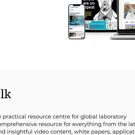
lk
e practical resource centre for global laboratory
comprehensive resource for everything from the la
d insightful video content, white papers, applicat