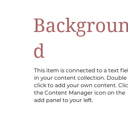
Backgrou
d
This item is connected to a text fie
in your content collection. Double
click to add your own content. Cli
the Content Manager icon on the
add panel to your left.