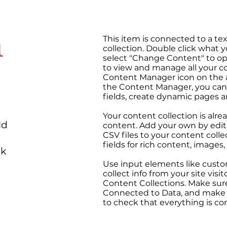
n
This item is connected to a tex
collection. Double click what 
select "Change Content" to op
to view and manage all your co
Content Manager icon on the ad
the Content Manager, you can
fields, create dynamic pages 
Your content collection is alre
ld
content. Add your own by editi
CSV files to your content colle
fields for rich content, images
ck
Use input elements like custo
collect info from your site visit
Content Collections. Make sure
Connected to Data, and make s
to check that everything is co