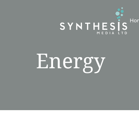
Ho
Energy