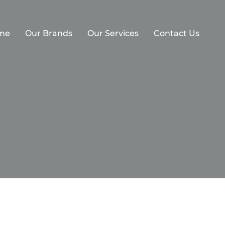
me
Our Brands
Our Services
Contact Us