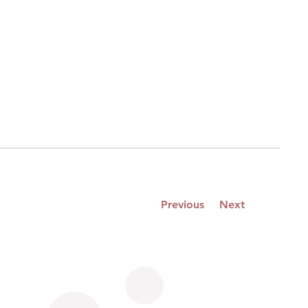
Previous
Next