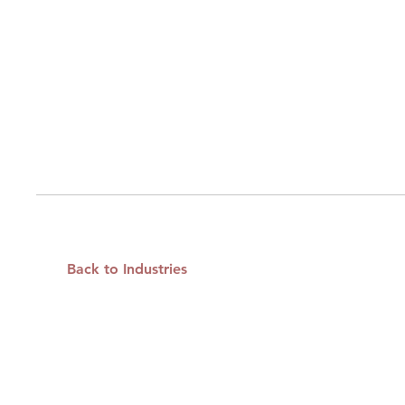
Back to Industries