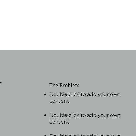
y
The Problem
Double click to add your own
content
.
Double click to add your own
content
.