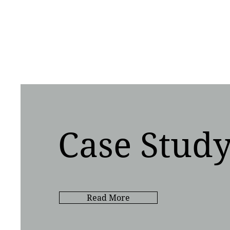
Case Stud
Read More