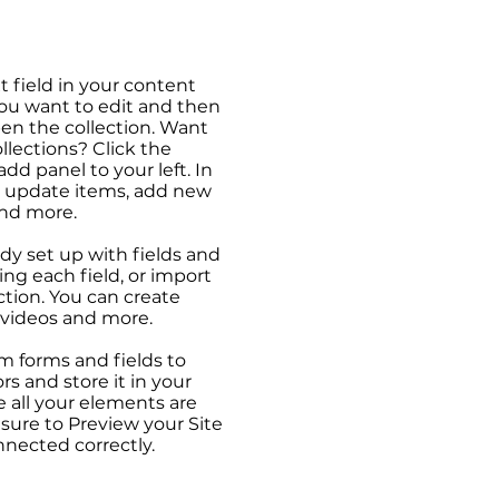
t field in your content
you want to edit and then
en the collection. Want
llections? Click the
d panel to your left. In
 update items, add new
and more.
ady set up with fields and
ng each field, or import
ction. You can create
, videos and more.
m forms and fields to
ors and store it in your
 all your elements are
ure to Preview your Site
nnected correctly.