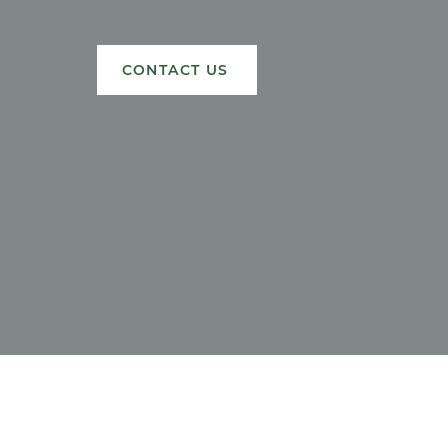
CONTACT US