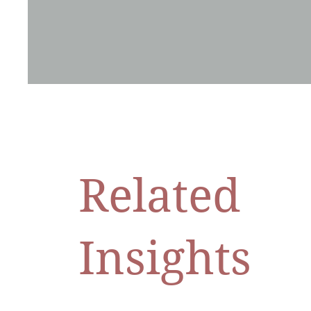
Related
Insights