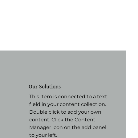
Our Solutions
This item is connected to a text
field in your content collection.
Double click to add your own
content. Click the Content
Manager icon on the add panel
to your left.